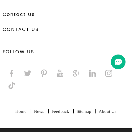
Contact Us
CONTACT US
FOLLOW US
Home
News
Feedback
Sitemap
About Us