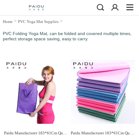
>
>
Home
PVC Yoga Mat Supplies
PVC Folding Yoga Mat
PVC Folding Yoga Mat, can be folded and covered multiple times,
perfect storage space saving, easy to carry.
Paidu Manufacturer 183*61Cm Quality Pvc Folding Yoga Mat Supplier&Manufacturer
Paidu Manufacturer 183*61Cm Quality Pvc Folding Yoga Mat Supplier&Manufacturer