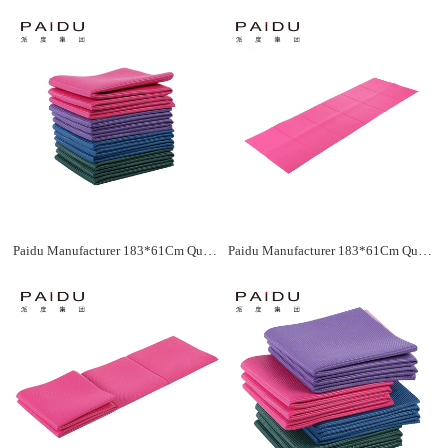
Paidu Manufacturer 183*61Cm Quality Pvc Folding Yoga Mat Supplier&Manufacturer
Paidu Manufacturer 183*61Cm Quality Pvc Folding Yoga Mat Supplier&Manufacturer