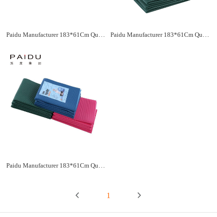
Paidu Manufacturer 183*61Cm Quality Pvc Folding Yoga Mat Supplier&Manufacturer
Paidu Manufacturer 183*61Cm Quality Pvc Folding Yoga Mat Supplier&Manufacturer
Paidu Manufacturer 183*61Cm Quality Pvc Folding Yoga Mat Supplier&Manufacturer
1