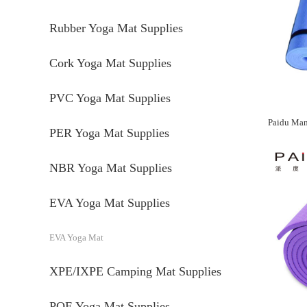
Rubber Yoga Mat Supplies
Cork Yoga Mat Supplies
PVC Yoga Mat Supplies
PER Yoga Mat Supplies
NBR Yoga Mat Supplies
EVA Yoga Mat Supplies
EVA Yoga Mat
XPE/IXPE Camping Mat Supplies
POE Yoga Mat Supplies