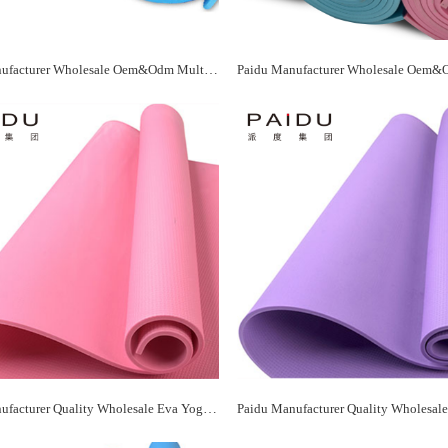
Paidu Manufacturer Wholesale Oem&Odm Multicolor Eva Yoga Mat Manufacturer
Paidu Manufacturer Quality Wholesale Eva Yoga Mat Supplier&Manufacturer