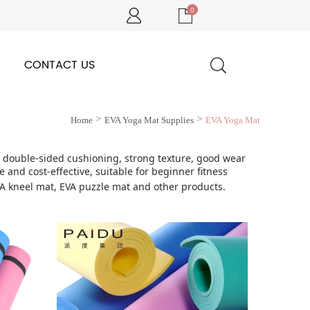
0
CONTACT US
>
>
Home
EVA Yoga Mat Supplies
EVA Yoga Mat
t, double-sided cushioning, strong texture, good wear
 and cost-effective, suitable for beginner fitness
VA kneel mat, EVA puzzle mat and other products.