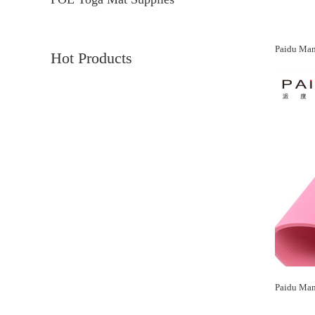
Hot Products