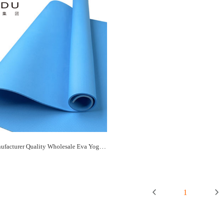
Paidu Manufacturer Quality Wholesale Eva Yoga Mat Supplier&Manufacturer
1