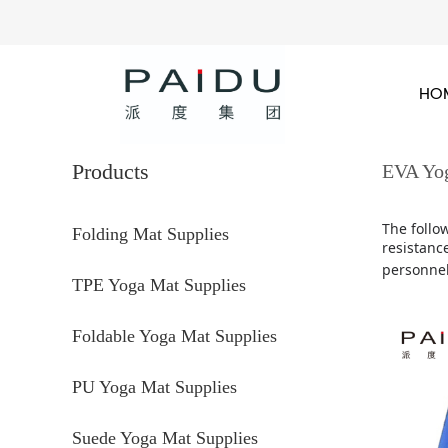
HO
Products
EVA Yo
The follo
Folding Mat Supplies
resistance
personnel
TPE Yoga Mat Supplies
Foldable Yoga Mat Supplies
PU Yoga Mat Supplies
Suede Yoga Mat Supplies