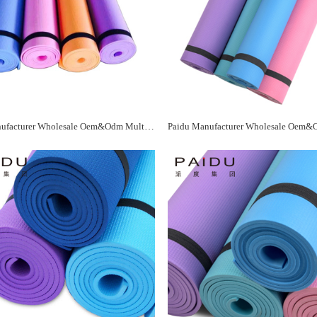
Paidu Manufacturer Wholesale Oem&Odm Multicolor Eva Yoga Mat Manufacturer