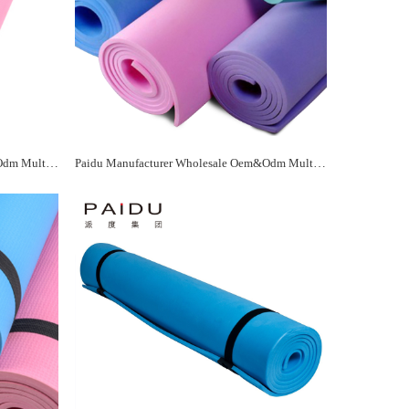
Paidu Manufacturer Wholesale Oem&Odm Multicolor Eva Yoga Mat Manufacturer
Paidu Manufacturer Wholesale Oem&Odm Multicolor Eva Yoga Mat Manufacturer