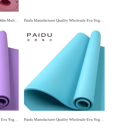
Paidu Manufacturer Wholesale Oem&Odm Multicolor Eva Yoga Mat Manufacturer
Paidu Manufacturer Quality Wholesale Eva Yoga Mat Supplier&Manufacturer
Paidu Manufacturer Quality Wholesale Eva Yoga Mat Supplier&Manufacturer
Paidu Manufacturer Quality Wholesale Eva Yoga Mat Supplier&Manufacturer