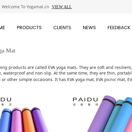
Welcome To Yogamat.cn
VIEW ALL
ME
PRODUCTS
CLIENTS
NEWS
FEEDBACK
ga Mat
wing products are called EVA yoga mats. They are soft and resilien
, waterproof and non-slip. At the same time, they are thin, portable
 or other simple occasions.
It has EVA yoga mat, EVA picnic mat, E