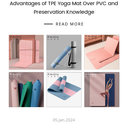
Advantages of TPE Yoga Mat Over PVC and
Preservation Knowledge
READ MORE
05.Jan.2024