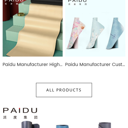
Paidu Manufacturer High Quality 183*68Cm Colorful Pu Rubber Yoga Mat Manufacturer
Paidu Manufacturer Customized Anti-Slip Pu Rubber Printing Yoga Mat
ALL PRODUCTS