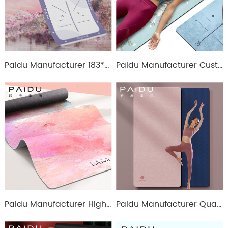
Paidu Manufacturer 183*80Cm Soft Anti-Slip Suede Tpe Printing Yoga Mat
Paidu Manufacturer Customized Anti-Slip Pu Rubber Printing Yoga Mat
Paidu Manufacturer High Quality 6mm Wholesale Tpe Printing Yoga Mat For Exercise Manufacturer | Paidu
Paidu Manufacturer Quality Wholesale Eco-Friendly Tpe Double Color Yoga Mat Manufacturer