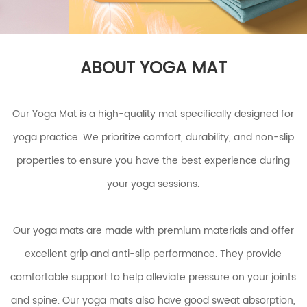
ABOUT YOGA MAT
Our Yoga Mat is a high-quality mat specifically designed for
yoga practice. We prioritize comfort, durability, and non-slip
properties to ensure you have the best experience during
your yoga sessions.
Our yoga mats are made with premium materials and offer
excellent grip and anti-slip performance. They provide
comfortable support to help alleviate pressure on your joints
and spine. Our yoga mats also have good sweat absorption,