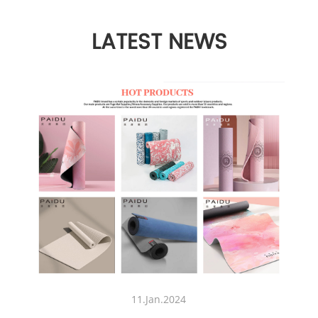
LATEST NEWS
11.Jan.2024