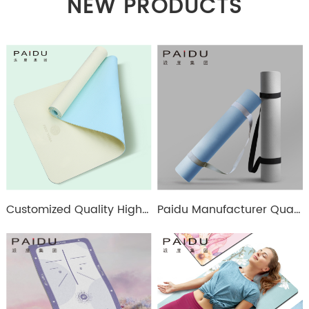
NEW PRODUCTS
Customized Quality High Elastic Tpe Double Color 6Mm Yoga Mat Manufacturers - Paidu Supplier
Paidu Manufacturer Quality 6/8Mm Wholesale Tpe Single Color Yoga Mat Manufacturer