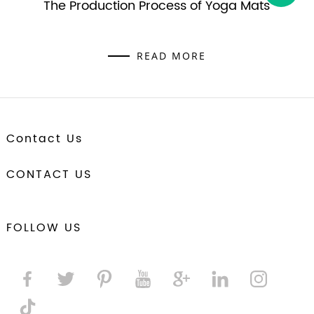
The Production Process of Yoga Mats
READ MORE
Contact Us
CONTACT US
FOLLOW US