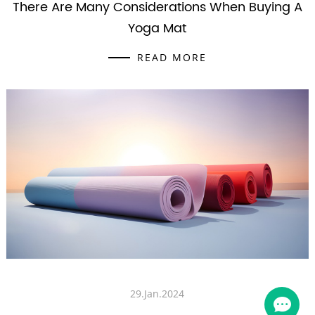
There Are Many Considerations When Buying A
Yoga Mat
READ MORE
29.Jan.2024