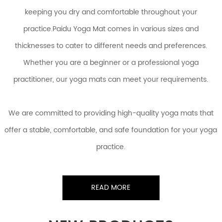
keeping you dry and comfortable throughout your
practice.Paidu Yoga Mat comes in various sizes and
thicknesses to cater to different needs and preferences.
Whether you are a beginner or a professional yoga
practitioner, our yoga mats can meet your requirements.
We are committed to providing high-quality yoga mats that
offer a stable, comfortable, and safe foundation for your yoga
practice.
READ MORE